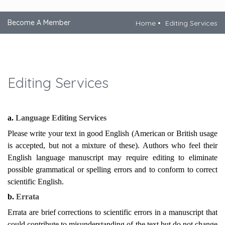
Become A Member
Home
Editing Services
Editing Services
a.
Language Editing Services
Please write your text in good English (American or British usage
is accepted, but not a mixture of these). Authors who feel their
English language manuscript may require editing to eliminate
possible grammatical or spelling errors and to conform to correct
scientific English.
b.
Errata
Errata are brief corrections to scientific errors in a manuscript that
could contribute to misunderstanding of the text but do not change