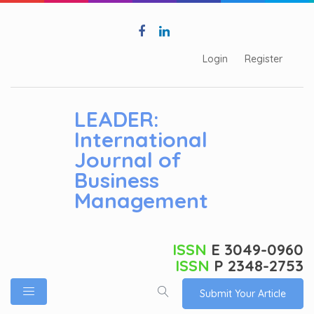
Login
Register
LEADER:
International
Journal of
Business
Management
ISSN
E 3049-0960
ISSN
P 2348-2753
Submit Your Article