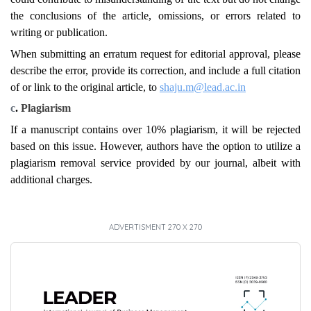
the conclusions of the article, omissions, or errors related to
writing or publication.
When submitting an erratum request for editorial approval, please
describe the error, provide its correction, and include a full citation
of or link to the original article, to
shaju.m@lead.ac.in
c
.
Plagiarism
If a manuscript contains over 10% plagiarism, it will be rejected
based on this issue. However, authors have the option to utilize a
plagiarism removal service provided by our journal, albeit with
additional charges.
ADVERTISMENT 270 X 270